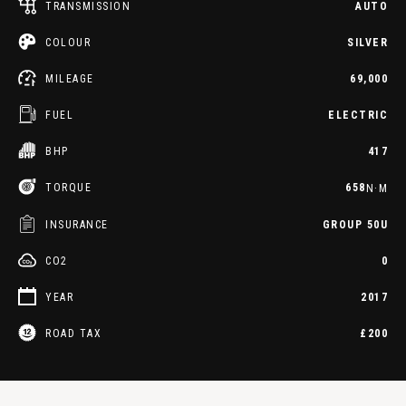
TRANSMISSION
AUTO
COLOUR
SILVER
MILEAGE
69,000
FUEL
ELECTRIC
BHP
417
TORQUE
658
N·M
INSURANCE
GROUP 50U
CO2
0
YEAR
2017
ROAD TAX
£200