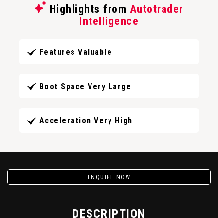
Highlights from
Autotrader
Intelligence
Features Valuable
Boot Space Very Large
Acceleration Very High
ENQUIRE NOW
DESCRIPTION