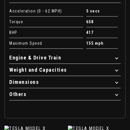
Acceleration (0 - 62 MPH)
5 secs
Torque
658
BHP
417
Maximum Speed
155 mph
Engine & Drive Train
Weight and Capacities
Dimensions
Others