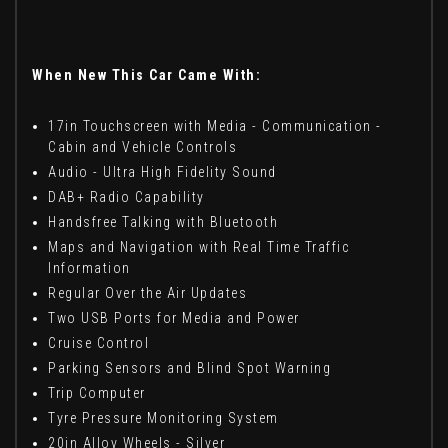
When New This Car Came With:
17in Touchscreen with Media - Communication -
Cabin and Vehicle Controls
Audio - Ultra High Fidelity Sound
DAB+ Radio Capability
Handsfree Talking with Bluetooth
Maps and Navigation with Real Time Traffic
Information
Regular Over the Air Updates
Two USB Ports for Media and Power
Cruise Control
Parking Sensors and Blind Spot Warning
Trip Computer
Tyre Pressure Monitoring System
20in Alloy Wheels - Silver