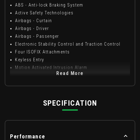
ABS - Anti-lock Braking System
Active Safety Technologies
Airbags - Curtain
Airbags - Driver
Airbags - Passenger
Electronic Stability Control and Traction Control
Four ISOFIX Attachments
Keyless Entry
Motion Activated Intrusion Alarm
Read More
SPECIFICATION
Performance