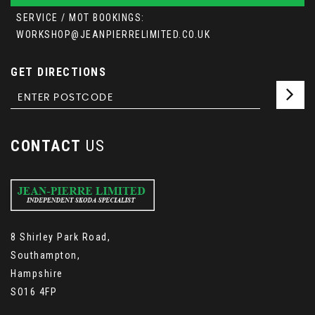
SERVICE / MOT BOOKINGS:
WORKSHOP@JEANPIERRELIMITED.CO.UK
GET DIRECTIONS
CONTACT
US
8 Shirley Park Road,
Southampton,
Hampshire
SO16 4FP