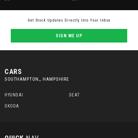
Get Stock Updates Directly Into Your Inbox
SIGN ME UP
CARS
SOUTHAMPTON,, HAMPSHIRE
HYUNDAI
SEAT
SKODA