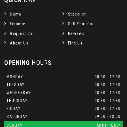
QUICK
NAV
Home
Stocklist
Finance
Sell Your Car
Request Car
Reviews
About Us
Find Us
OPENING
HOURS
MONDAY
08:30 - 17:30
TUESDAY
08:30 - 17:30
WEDNESDAY
08:30 - 17:30
THURSDAY
08:30 - 17:30
FRIDAY
08:30 - 17:30
SATURDAY
09:00 - 13:00
SUNDAY
APPT - ONLY