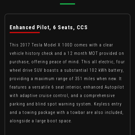
Enhanced Pilot, 6 Seats, CCS
This 2017 Tesla Model X 100D comes with a clear
vehicle history check and a 12 month MOT provided on
purchase, offering peace of mind. This all electric, four
wheel drive SUV boasts a substantial 102 kWh battery,
providing a maximum range of 351 miles when new. It
features a versatile 6 seat interior, enhanced Autopilot
with adaptive cruise control, and a comprehensive
parking and blind spot warning system. Keyless entry
and a towing package with a towbar are also included,
alongside a large boot space.