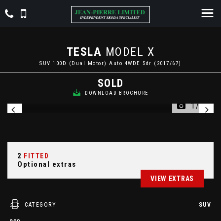
TESLA
MODEL X
SUV 100D (Dual Motor) Auto 4WDE 5dr (2017/67)
SOLD
DOWNLOAD BROCHURE
1/24
2
FITTED
Optional extras
VIEW EXTRAS
CATEGORY
SUV