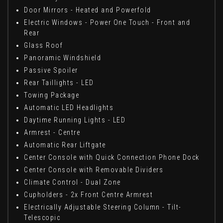
Door Mirrors - Heated and Powerfold
Electric Windows - Power One Touch - Front and
Rear
Glass Roof
Panoramic Windshield
Passive Spoiler
Rear Taillights - LED
Towing Package
Automatic LED Headlights
Daytime Running Lights - LED
Armrest - Centre
Automatic Rear Liftgate
Center Console with Quick Connection Phone Dock
Center Console with Removable Dividers
Climate Control - Dual Zone
Cupholders - 2x Front Centre Armrest
Electrically Adjustable Steering Column - Tilt-
Telescopic