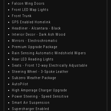
Falcon Wing Doors
Front LED Map Lights
Front Trunk
GPS Enabled Homelink
Headliner - Alcantara - Black
Interior Decor - Dark Ash Wood
Mirrors - Electrochromatic
Premium Upgrade Package
Rain Sensing Automatic Windshield Wipers
Rear LED Reading Lights
Seats - Front 12-way Electrically Adjustable
Steering Wheel - 3-Spoke Leather
Subzero Weather Package
AutoPilot
High Amperage Charger Upgrade
Power Steering - Speed Sensitive
Smart Air Suspension
Supercharger Enabled