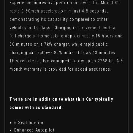
Experience impressive performance with the Model X's
rapid 0-60mph acceleration in just 4.8 seconds,
demonstrating its capability compared to other
vehicles in its class. Charging is convenient, with a
full charge at home taking approximately 15 hours and
30 minutes on a 7kW charger, while rapid public
charging can achieve 80% in as little as 43 minutes.
This vehicle is also equipped to tow up to 2268 kg. A 6
month warranty is provided for added assurance.
These are in addition to what this Car typically
comes with as standard:
6 Seat Interior
Enhanced Autopilot