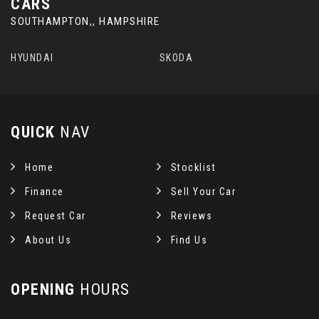
CARS
SOUTHAMPTON,, HAMPSHIRE
HYUNDAI
SKODA
QUICK
NAV
Home
Stocklist
Finance
Sell Your Car
Request Car
Reviews
About Us
Find Us
OPENING
HOURS