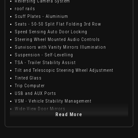
Reversing Camera System
roof rails
Scuff Plates - Aluminium
Seats - 50-50 Split Flat Folding 3rd Row
Speed Sensing Auto Door Locking
Steering Wheel Mounted Audio Controls
Sunvisors with Vanity Mirrors Illumination
Suspension - Self-Levelling
TSA - Trailer Stability Assist
Tilt and Telescopic Steering Wheel Adjustment
Tinted Glass
Trip Computer
USB and AUX Ports
VSM - Vehicle Stability Management
Wide-View Door Mirrors
Read More