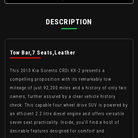
DESCRIPTION
Tow Bar,7 Seats,Leather
This 2013 Kia Sorento CRDi KX-2 presents a
compelling proposition with its remarkably low
mileage of just 92,200 miles and a history of only two
owners, further assured by a clear vehicle history
check. This capable four wheel drive SUV is powered by
an efficient 2.2 litre diesel engine and offers versatile
seven seat practicality. Inside, you'll find a host of
desirable features designed for comfort and