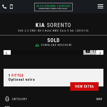
KIA
SORENTO
SUV 2.2 CRDi KX-2 Auto AWD Euro 5 5dr (2013/13)
SOLD
DOWNLOAD BROCHURE
1/24
1
FITTED
Optional extra
VIEW EXTRA
CATEGORY
SUV