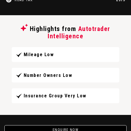
Highlights from
Autotrader
Intelligence
Mileage Low
Number Owners Low
Insurance Group Very Low
ENQUIRE NOW