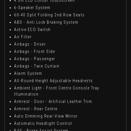
4.3in LCD Colour Touchscreen
6-Speaker System
60-40 Split Folding 2nd Row Seats
ABS - Anti Lock Braking System
Active ECO Switch
Air Filter
Airbags - Driver
Airbags - Front Side
Airbags - Passenger
Airbags - Twin Curtain
Alarm System
All-Round Height Adjustable Headrests
Ambient Light - Front Centre Console Tray
Illumination
Armrest - Door - Artificial Leather Trim
Armrest - Rear Centre
Auto Dimming Rear-View Mirror
Automatic Headlight Control
BAS - Brake Assist System