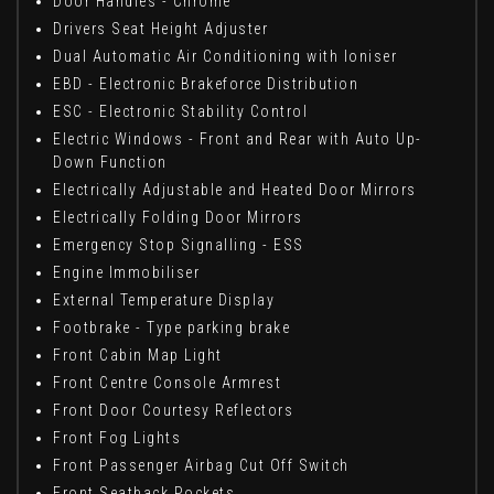
Door Handles - Chrome
Drivers Seat Height Adjuster
Dual Automatic Air Conditioning with Ioniser
EBD - Electronic Brakeforce Distribution
ESC - Electronic Stability Control
Electric Windows - Front and Rear with Auto Up-
Down Function
Electrically Adjustable and Heated Door Mirrors
Electrically Folding Door Mirrors
Emergency Stop Signalling - ESS
Engine Immobiliser
External Temperature Display
Footbrake - Type parking brake
Front Cabin Map Light
Front Centre Console Armrest
Front Door Courtesy Reflectors
Front Fog Lights
Front Passenger Airbag Cut Off Switch
Front Seatback Pockets