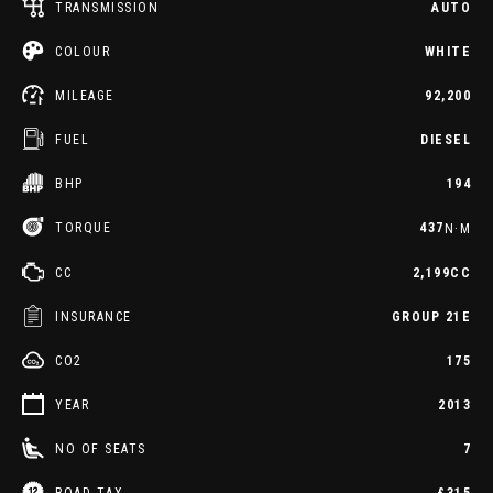
TRANSMISSION
AUTO
COLOUR
WHITE
MILEAGE
92,200
FUEL
DIESEL
BHP
194
TORQUE
437
N·M
CC
2,199CC
INSURANCE
GROUP 21E
CO2
175
YEAR
2013
NO OF SEATS
7
ROAD TAX
£315