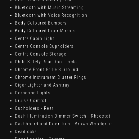
Bluetooth with Music Streaming
Bluetooth with Voice Recognition
Body Coloured Bumpers
Body Coloured Door Mirrors
Centre Cabin Light
Centre Console Cupholders
Centre Console Storage
Child Safety Rear Door Locks
Chrome Front Grille Surround
Chrome Instrument Cluster Rings
Cigar Lighter and Ashtray
Cornering Lights
Cruise Control
Cupholders - Rear
Dash Illumination Dimmer Switch - Rheostat
Dashboard and Door Trim - Brown Woodgrain
Deadlocks