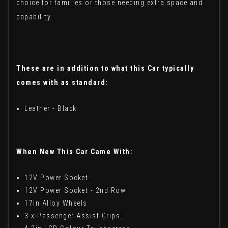
choice for families or those needing extra space and
capability.
These are in addition to what this Car typically
comes with as standard:
Leather - Black
When New This Car Came With:
12V Power Socket
12V Power Socket - 2nd Row
17in Alloy Wheels
3 x Passenger Assist Grips