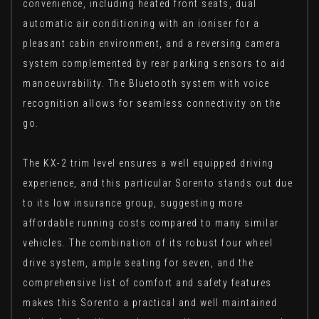
convenience, including heated front seats, dual
automatic air conditioning with an ioniser for a
pleasant cabin environment, and a reversing camera
system complemented by rear parking sensors to aid
manoeuvrability. The Bluetooth system with voice
recognition allows for seamless connectivity on the
go.
The KX-2 trim level ensures a well equipped driving
experience, and this particular Sorento stands out due
to its low insurance group, suggesting more
affordable running costs compared to many similar
vehicles. The combination of its robust four wheel
drive system, ample seating for seven, and the
comprehensive list of comfort and safety features
makes this Sorento a practical and well maintained