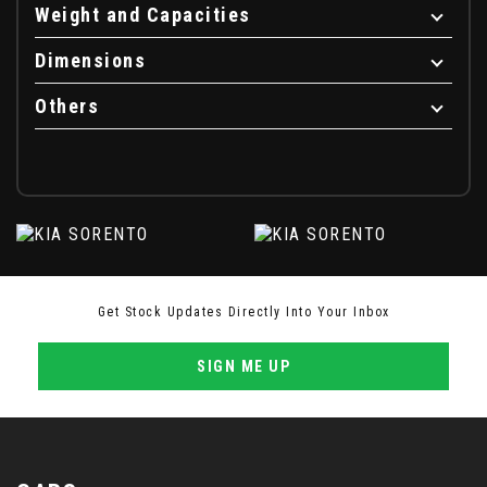
Weight and Capacities
Dimensions
Others
Get Stock Updates Directly Into Your Inbox
SIGN ME UP