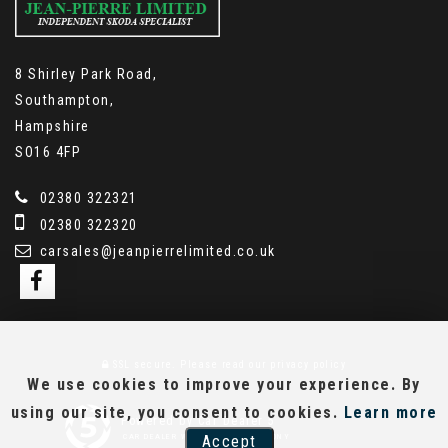
8 Shirley Park Road,
Southampton,
Hampshire
SO16 4FP
02380 322321
02380 322320
carsales@jeanpierrelimited.co.uk
SSL secure.
Please read our
privacy policy
We use cookies to improve your experience. By
using our site, you consent to cookies.
Learn more
Powered by Car Dealer 5
Accept
CAR DEALER WEBSITES - SYMPHONY