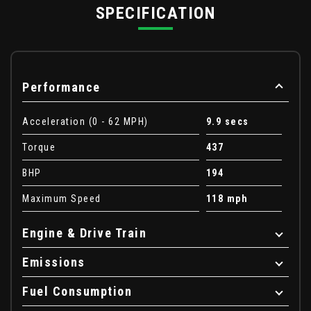
SPECIFICATION
Performance
Acceleration (0 - 62 MPH)
9.9 secs
Torque
437
BHP
194
Maximum Speed
118 mph
Engine & Drive Train
Emissions
Fuel Consumption