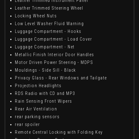
Leather Trimmed Instrument Panel
Leather Trimmed Steering Wheel
Locking Wheel Nuts
Low Level Washer Fluid Warning
Luggage Compartment - Hooks
Luggage Compartment - Load Cover
Luggage Compartment - Net
Metallic Finish Interior Door Handles
Motor Driven Power Steering - MDPS
Mouldings - Side Sill - Black
Privacy Glass - Rear Windows and Tailgate
Projection Headlights
RDS Radio with CD and MP3
Rain Sensing Front Wipers
Rear Air Ventilation
rear parking sensors
rear spoiler
Remote Central Locking with Folding Key