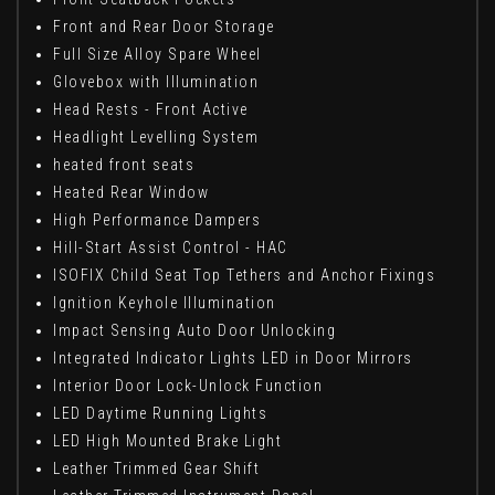
Front and Rear Door Storage
Full Size Alloy Spare Wheel
Glovebox with Illumination
Head Rests - Front Active
Headlight Levelling System
heated front seats
Heated Rear Window
High Performance Dampers
Hill-Start Assist Control - HAC
ISOFIX Child Seat Top Tethers and Anchor Fixings
Ignition Keyhole Illumination
Impact Sensing Auto Door Unlocking
Integrated Indicator Lights LED in Door Mirrors
Interior Door Lock-Unlock Function
LED Daytime Running Lights
LED High Mounted Brake Light
Leather Trimmed Gear Shift