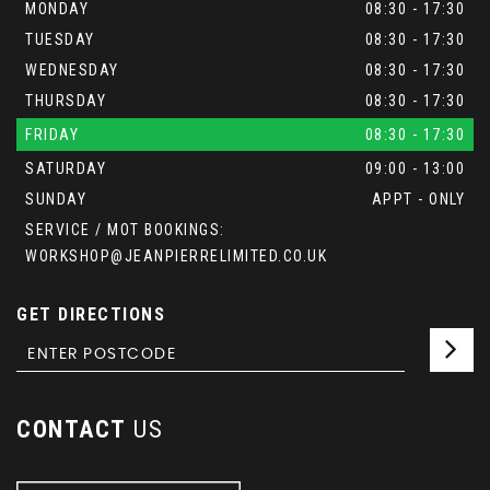
MONDAY
08:30 - 17:30
TUESDAY
08:30 - 17:30
WEDNESDAY
08:30 - 17:30
THURSDAY
08:30 - 17:30
FRIDAY
08:30 - 17:30
SATURDAY
09:00 - 13:00
SUNDAY
APPT - ONLY
SERVICE / MOT BOOKINGS:
WORKSHOP@JEANPIERRELIMITED.CO.UK
GET DIRECTIONS
CONTACT
US