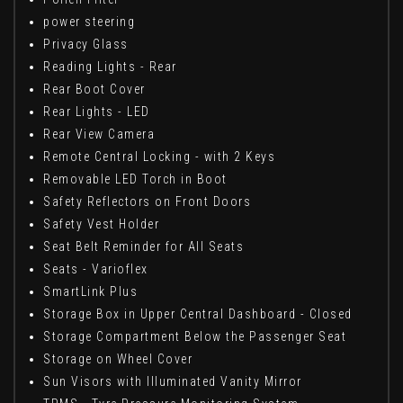
power steering
Privacy Glass
Reading Lights - Rear
Rear Boot Cover
Rear Lights - LED
Rear View Camera
Remote Central Locking - with 2 Keys
Removable LED Torch in Boot
Safety Reflectors on Front Doors
Safety Vest Holder
Seat Belt Reminder for All Seats
Seats - Varioflex
SmartLink Plus
Storage Box in Upper Central Dashboard - Closed
Storage Compartment Below the Passenger Seat
Storage on Wheel Cover
Sun Visors with Illuminated Vanity Mirror