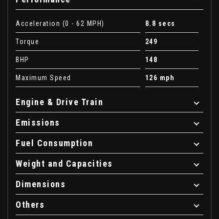
Acceleration (0 - 62 MPH)
8.8 secs
Torque
249
BHP
148
Maximum Speed
126 mph
Engine & Drive Train
Emissions
Fuel Consumption
Weight and Capacities
Dimensions
Others