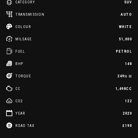
CATEGORY
SUV
TRANSMISSION
AUTO
COLOUR
WHITE
MILEAGE
51,000
FUEL
PETROL
BHP
148
TORQUE
249
N·M
CC
1,498CC
CO2
122
YEAR
2020
ROAD TAX
£190