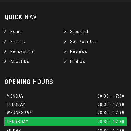
QUICK
NAV
Home
Stocklist
Finance
Sell Your Car
Request Car
Reviews
About Us
Find Us
OPENING
HOURS
MONDAY
08:30 - 17:30
TUESDAY
08:30 - 17:30
WEDNESDAY
08:30 - 17:30
THURSDAY
08:30 - 17:30
FRIDAY
08:30 - 17:30