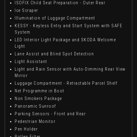
ISOFIX Child Seat Preparation - Outer Rear
Ice Scraper
Illumination of Luggage Compartment
KESSY - Keyless Entry and Start System with SAFE
System
LED Interior Light Package and SKODA Welcome
Light
Lane Assist and Blind Spot Detection
Light Assistant
Light and Rain Sensor with Auto-Dimming Rear View
Mirror
Luggage Compartment - Retractable Parcel Shelf
Net Programme in Boot
Non Smokers Package
Panoramic Sunroof
Parking Sensors - Front and Rear
Pedestrian Monitor
Pen Holder
Pollen Filter