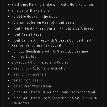
Electronic Parking Brake with Auto Hold Function
Emergency Brake Signal
Foldable Hooks in the Boot
Folding Tables on Rear of Front Seats
Front - Head - Knee - Curtain - Front Side Airbags
Front Assist Radar
Front Centre Armrest with Storage Compartment -
Rear Air Vents and 12v Socket
Full LED Headlights with AFS and LED Daytime
Running Lights
Glovebox - Illuminated and Cooled
Headlights - Automatic Activation
Headlights - Washers
heated front seats
Heated Rear Windscreen
Height Adjustable Driver and Front Passenger Seat
Height Adjustable Front Three-Point Seat Belts with
Tensioners