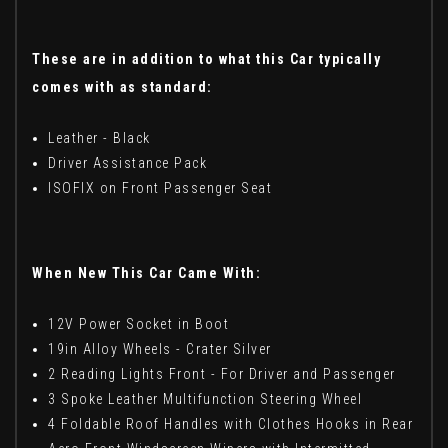
These are in addition to what this Car typically
comes with as standard:
Leather - Black
Driver Assistance Pack
ISOFIX on Front Passenger Seat
When New This Car Came With:
12V Power Socket in Boot
19in Alloy Wheels - Crater Silver
2 Reading Lights Front - For Driver and Passenger
3 Spoke Leather Multifunction Steering Wheel
4 Foldable Roof Handles with Clothes Hooks in Rear