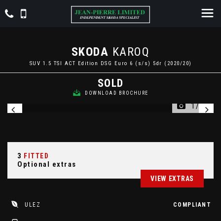
SKODA
KAROQ
SUV 1.5 TSI ACT Edition DSG Euro 6 (s/s) 5dr (2020/20)
SOLD
DOWNLOAD BROCHURE
1/27
3
FITTED
Optional extras
VIEW EXTRAS
ULEZ
COMPLIANT