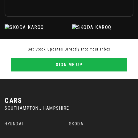
Get Stock Updates Directly Into Your Inbox
SIGN ME UP
CARS
SOUTHAMPTON,, HAMPSHIRE
HYUNDAI
SKODA