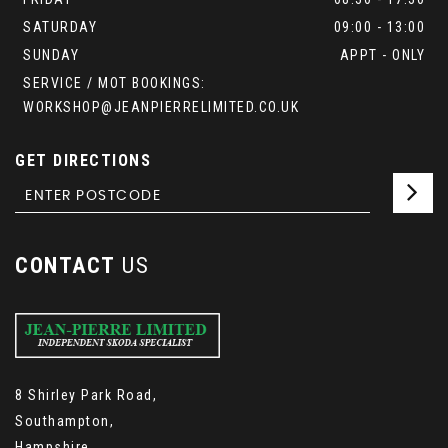
SATURDAY
09:00 - 13:00
SUNDAY
APPT - ONLY
SERVICE / MOT BOOKINGS:
WORKSHOP@JEANPIERRELIMITED.CO.UK
GET DIRECTIONS
CONTACT
US
8 Shirley Park Road,
Southampton,
Hampshire