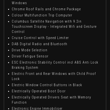
Windows
Chrome Roof Rails and Chrome Package
Colour Multifunction Trip Computer
Columbus Satellite Navigation with 9.2in
Touchscreen Display - Integrated Wifi and Gesture
Control
Cruise Control with Speed Limiter
DAB Digital Radio and Bluetooth
Drive Mode Selection
Driver Fatigue Sensor
ESC Electronic Stability Control incl ABS Anti Lock
Braking System
Electric Front and Rear Windows with Child Proof
Lock
Electric Window Control Buttons in Black
Electrically Operated Boot Door
Electrically Operated Drivers Seat with Memory
Function
Electronic Engine Immobiliser