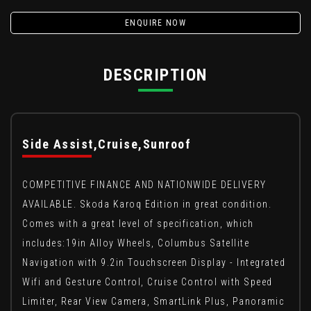
ENQUIRE NOW
DESCRIPTION
Side Assist,Cruise,Sunroof
COMPETITIVE FINANCE AND NATIONWIDE DELIVERY
AVAILABLE. Skoda Karoq Edition in great condition.
Comes with a great level of specification, which
includes:19in Alloy Wheels, Columbus Satellite
Navigation with 9.2in Touchscreen Display - Integrated
Wifi and Gesture Control, Cruise Control with Speed
Limiter, Rear View Camera, SmartLink Plus, Panoramic