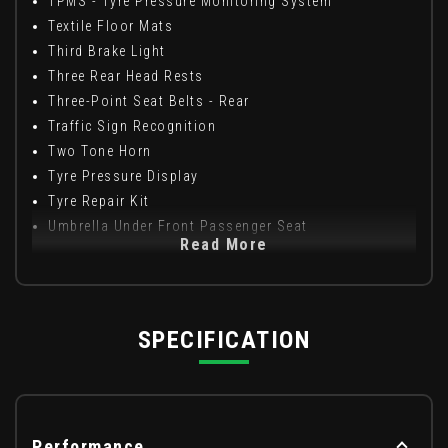
TPMS - Tyre Pressure Monitoring System
Textile Floor Mats
Third Brake Light
Three Rear Head Rests
Three-Point Seat Belts - Rear
Traffic Sign Recognition
Two Tone Horn
Tyre Pressure Display
Tyre Repair Kit
Umbrella Under Front Passenger Seat
Read More
SPECIFICATION
Performance