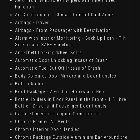
Aero Front Windscreen Wipers with Intermitted
Function
Air Conditioning - Climate Control Dual Zone
Airbags - Driver
Airbags - Front Passenger with Deactivation
Alarm with Interior Monitoring - Back Up Horn - Tilt
Sensor and SAFE Function
Anti-Theft Locking Wheel Bolts
Automatic Door Unlocking Incase of Crash
Automatic Fuel Cut Off Incase of Crash
Body Coloured Door Mirrors and Door Handles
Bolero Radio
Boot Package - 2 Folding Hooks and Nets
Bottle Holders in Door Panel in the Front - 1.5 Litre
Bottle - Driver and Passenger Door Panels
Cargo Element in Luggage Compartment
Chrome Framed Air Vents
Chrome Interior Door Handles
Chrome Package Outside Aluminium Bar Around the