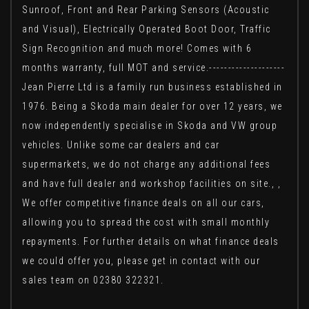
Sunroof, Front and Rear Parking Sensors (Acoustic
and Visual), Electrically Operated Boot Door, Traffic
Sign Recognition and much more! Comes with 6
months warranty, full MOT and service.--------------------
Jean Pierre Ltd is a family run business established in
1976. Being a Skoda main dealer for over 12 years, we
now independently specialise in Skoda and VW group
vehicles. Unlike some car dealers and car
supermarkets, we do not charge any additional fees
and have full dealer and workshop facilities on site., ,
We offer competitive finance deals on all our cars,
allowing you to spread the cost with small monthly
repayments. For further details on what finance deals
we could offer you, please get in contact with our
sales team on 02380 322321.