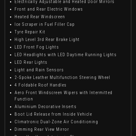
Electrically Adjustable and Heated Door Mirrors
Front and Rear Electric Windows
Heated Rear Windscreen
Ice Scraper in Fuel Filler Cap
Tyre Repair Kit
High Level 3rd Rear Brake Light
LED Front Fog Lights
LED Headlights with LED Daytime Running Lights
LED Rear Lights
Light and Rain Sensors
2-Spoke Leather Multifunction Steering Wheel
4 Foldable Roof Handles
Aero Front Windscreen Wipers with Intermitted
Function
Aluminium Decorative Inserts
Boot Lid Release from Inside Vehicle
Climatronic Dual-Zone Air Conditioning
Dimming Rear View Mirror