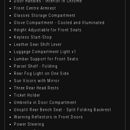
Door Handles - Interior in Chrome
Front Centre Armrest
Glasses Storage Compartment
Glove Compartment - Cooled and Illuminated
Height Adjustable for Front Seats
Keyless Start-Stop
Leather Gear Shift Lever
Luggage Compartment Light x1
Lumbar Support for Front Seats
Parcel Shelf - Folding
Rear Fog Light on One Side
Sun Visors with Mirror
Three Rear Head Rests
Ticket Holder
Umbrella in Door Compartment
Unsplit Rear Bench Seat - Split Folding Backrest
Warning Reflectors in Front Doors
Power Steering