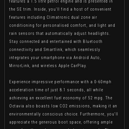
features a 1.5 litre petrol engine and is presented in
the SE trim. Inside, you'll find a host of convenient
features including Climatronic dual zone air
conditioning for personalised comfort, and light and
rain sensors that automatically adjust headlights.
Stay connected and entertained with Bluetooth
connectivity and Smartlink, which seamlessly
integrates your smartphone via Android Auto,
MirrorLink, and wireless Apple CarPlay.
Experience impressive performance with a 0-60mph
acceleration time of just 8.1 seconds, all while
achieving an excellent fuel economy of 52 mpg. The
Octavia also boasts low CO2 emissions, making it an
environmentally conscious choice. Furthermore, you'll
appreciate the generous boot space, offering ample