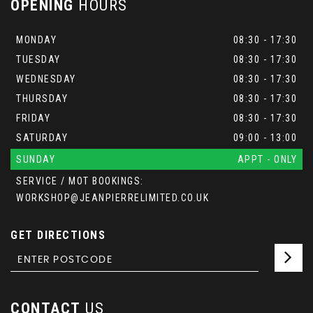
OPENING
HOURS
MONDAY
08:30 - 17:30
TUESDAY
08:30 - 17:30
WEDNESDAY
08:30 - 17:30
THURSDAY
08:30 - 17:30
FRIDAY
08:30 - 17:30
SATURDAY
09:00 - 13:00
SUNDAY
APPT - ONLY
SERVICE / MOT BOOKINGS:
WORKSHOP@JEANPIERRELIMITED.CO.UK
GET DIRECTIONS
CONTACT
US