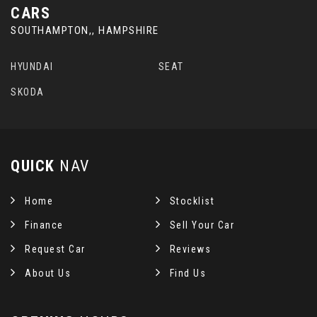
CARS
SOUTHAMPTON,, HAMPSHIRE
HYUNDAI
SEAT
SKODA
QUICK
NAV
Home
Stocklist
Finance
Sell Your Car
Request Car
Reviews
About Us
Find Us