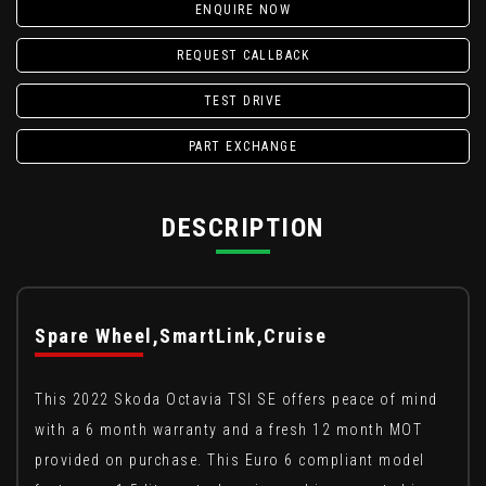
ENQUIRE NOW
REQUEST CALLBACK
TEST DRIVE
PART EXCHANGE
DESCRIPTION
Spare Wheel,SmartLink,Cruise
This 2022 Skoda Octavia TSI SE offers peace of mind
with a 6 month warranty and a fresh 12 month MOT
provided on purchase. This Euro 6 compliant model