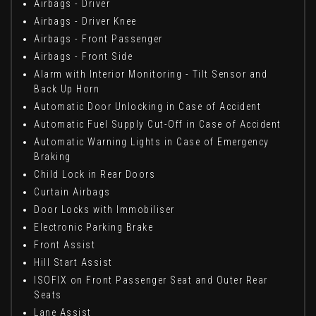
Airbags - Driver
Airbags - Driver Knee
Airbags - Front Passenger
Airbags - Front Side
Alarm with Interior Monitoring - Tilt Sensor and
Back Up Horn
Automatic Door Unlocking in Case of Accident
Automatic Fuel Supply Cut-Off in Case of Accident
Automatic Warning Lights in Case of Emergency
Braking
Child Lock in Rear Doors
Curtain Airbags
Door Locks with Immobiliser
Electronic Parking Brake
Front Assist
Hill Start Assist
ISOFIX on Front Passenger Seat and Outer Rear
Seats
Lane Assist