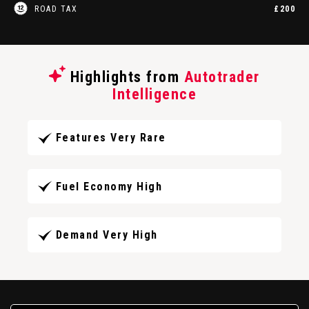
ROAD TAX
£200
Highlights from
Autotrader
Intelligence
Features Very Rare
Fuel Economy High
Demand Very High