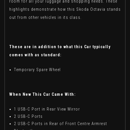
room for all your luggage and shopping needs. These
highlights demonstrate how this Skoda Octavia stands
out from other vehicles in its class.
These are in addition to what this Car typically
comes with as standard:
Temporary Spare Wheel
When New This Car Came With:
1 USB-C Port in Rear View Mirror
2 USB-C Ports
2 USB-C Ports in Rear of Front Centre Armrest