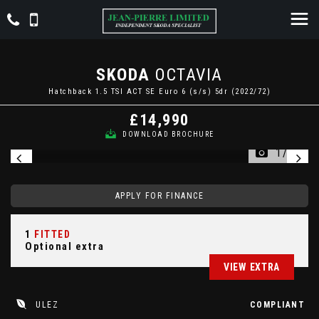
SKODA
OCTAVIA
Hatchback 1.5 TSI ACT SE Euro 6 (s/s) 5dr (2022/72)
£14,990
DOWNLOAD BROCHURE
1/27
APPLY FOR FINANCE
1
FITTED
Optional extra
VIEW EXTRA
ULEZ
COMPLIANT