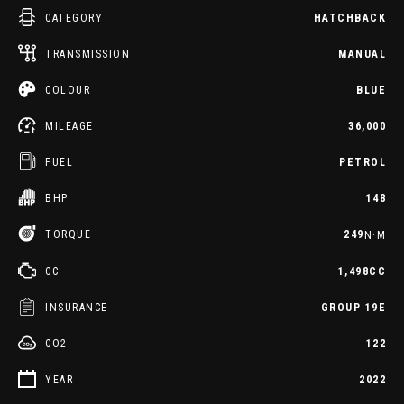
CATEGORY
HATCHBACK
TRANSMISSION
MANUAL
COLOUR
BLUE
MILEAGE
36,000
FUEL
PETROL
BHP
148
TORQUE
249
N·M
CC
1,498CC
INSURANCE
GROUP 19E
CO2
122
YEAR
2022