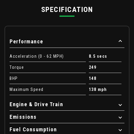
SPECIFICATION
Performance
Acceleration (0 - 62 MPH)
8.5 secs
Torque
249
BHP
148
Maximum Speed
138 mph
Engine & Drive Train
Emissions
Fuel Consumption