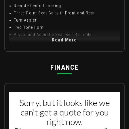
Remote Central Locking
Three-Point Seat Belts in Front and Rear
Turn Assist
Two Tone Horn
Visual and Acoustic Seat Belt Reminder
Read More
FINANCE