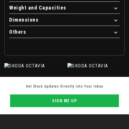
Weight and Capacities
Dimensions
Others
Get Stock Updates Directly Into Your Inbox
SIGN ME UP