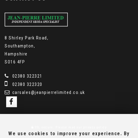
8 Shirley Park Road,
Southampton,
Hampshire
SO16 4FP
02380 322321
02380 322320
carsales@jeanpierrelimited.co.uk
SSL secure.
Please read our
privacy policy
We use cookies to improve your experience. By