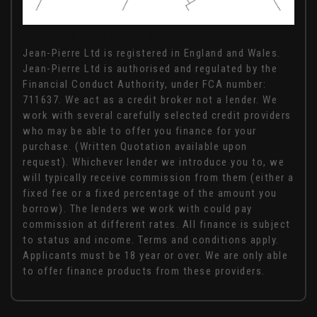
FINANCIAL DISCLOSURE
Jean-Pierre Ltd is registered in England and Wales.
Jean-Pierre Ltd is authorised and regulated by the
Financial Conduct Authority, under FCA number:
711637. We act as a credit broker not a lender. We
work with several carefully selected credit providers
who may be able to offer you finance for your
purchase. (Written Quotation available upon
request). Whichever lender we introduce you to, we
will typically receive commission from them (either a
fixed fee or a fixed percentage of the amount you
borrow). The lenders we work with could pay
commission at different rates. All finance is subject
to status and income. Terms and conditions apply.
Applicants must be 18 year or over. We are only able
to offer finance products from these providers.