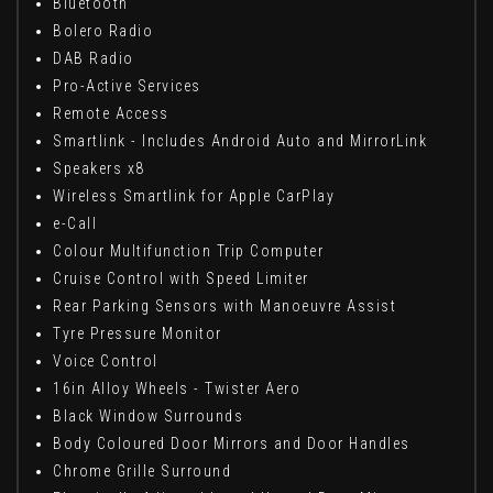
Bluetooth
Bolero Radio
DAB Radio
Pro-Active Services
Remote Access
Smartlink - Includes Android Auto and MirrorLink
Speakers x8
Wireless Smartlink for Apple CarPlay
e-Call
Colour Multifunction Trip Computer
Cruise Control with Speed Limiter
Rear Parking Sensors with Manoeuvre Assist
Tyre Pressure Monitor
Voice Control
16in Alloy Wheels - Twister Aero
Black Window Surrounds
Body Coloured Door Mirrors and Door Handles
Chrome Grille Surround