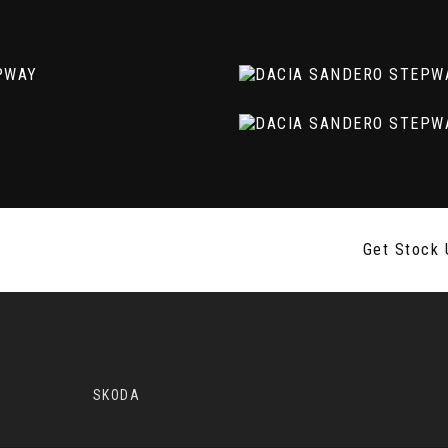
 Assist
Get Stock 
SKODA