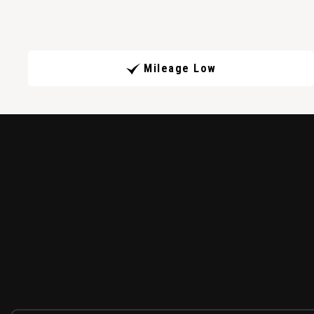
Mileage Low