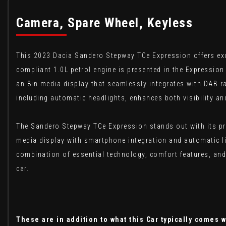
Camera, Spare Wheel, Keyless
This 2023 Dacia Sandero Stepway TCe Expression offers exce
compliant 1.0L petrol engine is presented in the Expression 
an 8in media display that seamlessly integrates with DAB ra
including automatic headlights, enhances both visibility an
The Sandero Stepway TCe Expression stands out with its prac
media display with smartphone integration and automatic lig
combination of essential technology, comfort features, and
car.
These are in addition to what this Car typically comes w