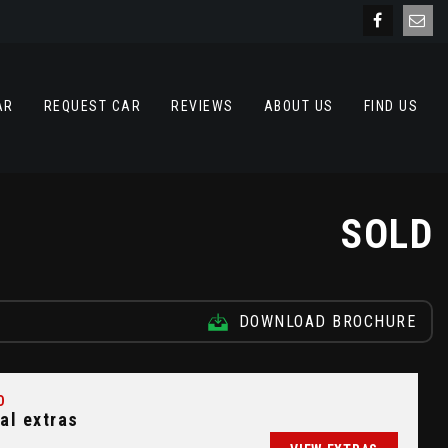
AR
REQUEST CAR
REVIEWS
ABOUT US
FIND US
SOLD
DOWNLOAD BROCHURE
D
al extras