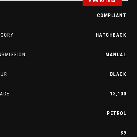
VIEW EXTRAS
Z
COMPLIANT
EGORY
HATCHBACK
NSMISSION
MANUAL
OUR
BLACK
EAGE
13,100
L
PETROL
89