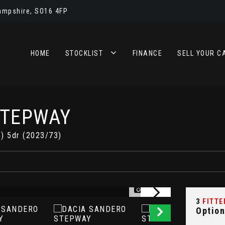
ampshire, SO16 4FP
HOME
STOCKLIST
FINANCE
SELL YOUR C
STEPWAY
s) 5dr (2023/73)
Y
1/22
3
FITTE
Option