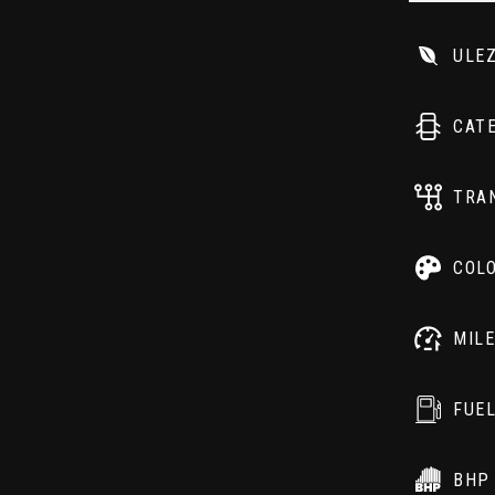
ULE
CAT
TRA
COL
MIL
FUE
BHP