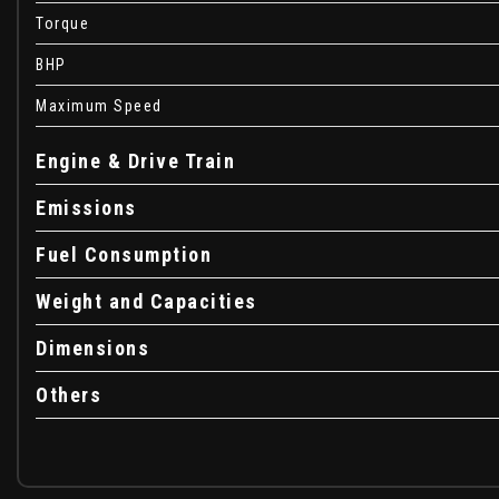
Automatic Emergency Braking System - AEBS
Torque
Automatic Lighting System
Automatic Wiper
BHP
Bumpers - Front and Rear Body Coloured
Maximum Speed
Central Locking - Remote
Child Locks in Rear Doors
Engine & Drive Train
Cruise Control and Speed Limiter
Dacia Inscription on Tail Gate - Chrome
Emissions
Deco Part on Instrument Panel and Door with Textile
Fuel Consumption
Door Handles - Body Coloured
Door Mirrors - Body Coloured
Weight and Capacities
Door Mirrors - Heated and Electrically Adjustable
Door Open - Visual and Audible Warning
Dimensions
Driver and Passenger Seatbelt Not Fastened Warning
Driver and Passenger Vanity Mirror with Cover
Others
Drivers One Touch Electric Windows and Rear Electric Wi
Eco mode
ESC - Electronic Stability Control