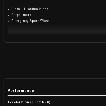
Cloth - Titanium Black
Carpet mats
Emergency Spare Wheel
When New This Car Came With:
16in Steel Wheels - Flex with Full Wheel Cap
3 Height-Adjustable Rear Headrests
3-Point Rear Seatbelts x3
3-Speed Front Windscreen Wipers
6 Airbags - Front and Side Driver and Passengers includi
8in Media Display with DAB Radio
Air Vents - Satin Chrome and Copper Orange
Performance
Anti-lock Braking System - ABS and Emergency Brake Ass
Automatic Central Locking
Acceleration (0 - 62 MPH)