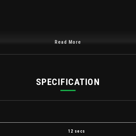
Read More
SPECIFICATION
ng Curtain Airbags
ist - EBA
12 secs