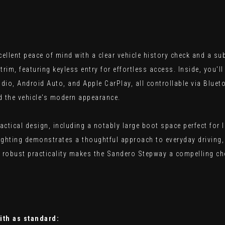
llent peace of mind with a clear vehicle history check and a su
trim, featuring keyless entry for effortless access. Inside, you'
dio, Android Auto, and Apple CarPlay, all controllable via Blueto
d the vehicle's modern appearance.
tical design, including a notably large boot space perfect for l
hting demonstrates a thoughtful approach to everyday driving, se
 robust practicality makes the Sandero Stepway a compelling cho
ith as standard: