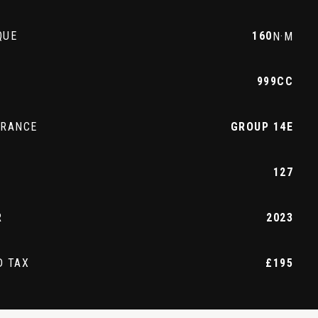
QUE
160
N·M
999CC
URANCE
GROUP 14E
127
R
2023
D TAX
£195