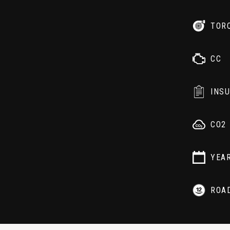
TOR
CC
INS
CO2
YEA
ROA