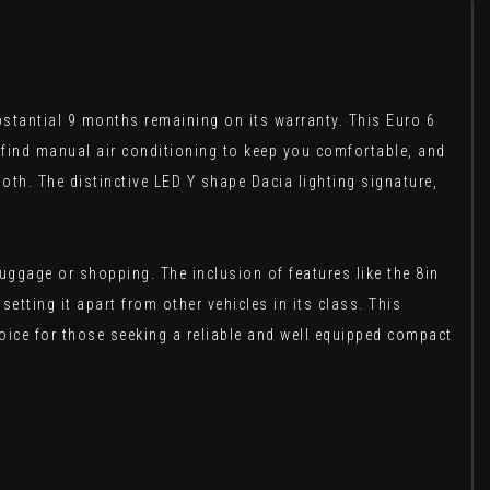
bstantial 9 months remaining on its warranty. This Euro 6
ll find manual air conditioning to keep you comfortable, and
oth. The distinctive LED Y shape Dacia lighting signature,
uggage or shopping. The inclusion of features like the 8in
tting it apart from other vehicles in its class. This
ice for those seeking a reliable and well equipped compact