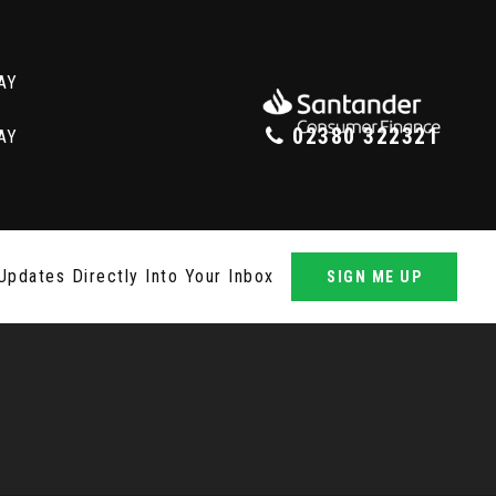
02380 322321
Updates Directly Into Your Inbox
SIGN ME UP