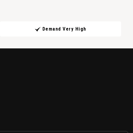
Demand Very High