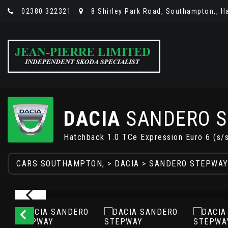
02380 322321
8 Shirley Park Road, Southampton,, H
DACIA
SANDERO 
Hatchback 1.0 TCe Expression Euro 6 (s/
CARS SOUTHAMPTON,
>
DACIA
> SANDERO STEPWA