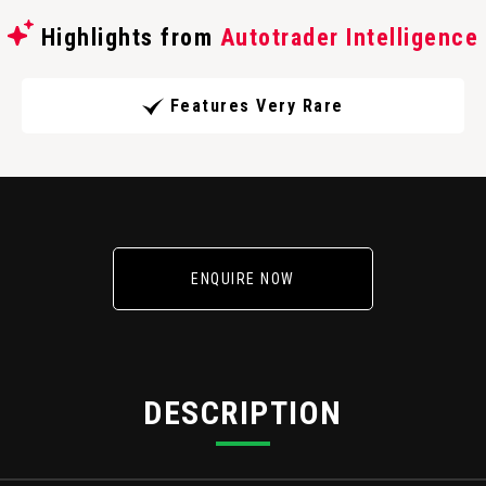
Highlights from
Autotrader Intelligence
Features Very Rare
ENQUIRE NOW
DESCRIPTION