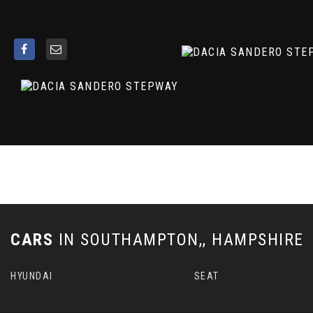
ESP - Electronic Stability Programme and HSA - Hill Start
Electric Power-Assisted Steering
Emergency Call - E-Call
Engine Immobiliser
Fixed Smartphone Holder on Dashboard
Floor Mats
Front 12v Plug
Front Fog Lights
Front Seatbelt Pretensioners
Gear Shift Indicator
Heated Rear Window
Height and Depth-Adjustable Steering Wheel
Height-Adjustable Drivers Seat with Armrest
Height-Adjustable Front Headrests
CARS
IN
SOUTHAMPTON,, HAMPSHIRE
Height-Adjustable Front Seatbelts
High Level Third Brake Light
HYUNDAI
SEAT
ISOFIX Points for Child Seats in Both Outer Rear Seats
Interior Door Handles - Satin Chrome