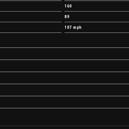
160
89
107 mph
ndows