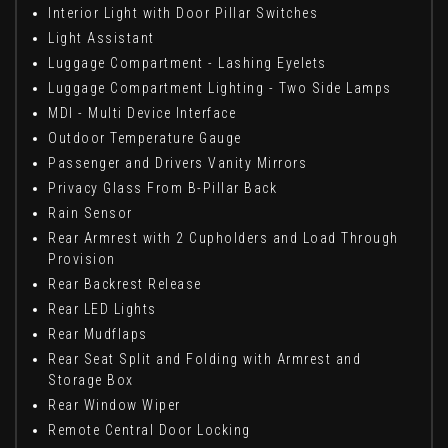
Interior Light with Door Pillar Switches
Light Assistant
Luggage Compartment - Lashing Eyelets
Luggage Compartment Lighting - Two Side Lamps
MDI - Multi Device Interface
Outdoor Temperature Gauge
Passenger and Drivers Vanity Mirrors
Privacy Glass From B-Pillar Back
Rain Sensor
Rear Armrest with 2 Cupholders and Load Through
Provision
Rear Backrest Release
Rear LED Lights
Rear Mudflaps
Rear Seat Split and Folding with Armrest and
Storage Box
Rear Window Wiper
Remote Central Door Locking