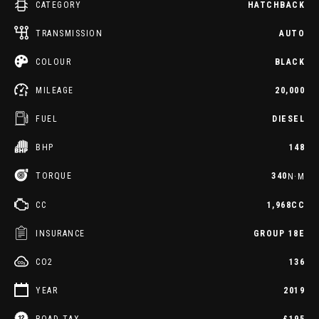
CATEGORY
HATCHBACK
TRANSMISSION
AUTO
COLOUR
BLACK
MILEAGE
20,000
FUEL
DIESEL
BHP
148
TORQUE
340
N·M
CC
1,968CC
INSURANCE
GROUP 18E
CO2
136
YEAR
2019
ROAD TAX
£195