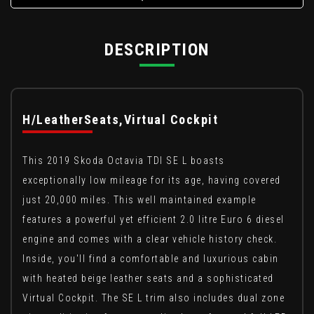
DESCRIPTION
H/LeatherSeats,Virtual Cockpit
This 2019 Skoda Octavia TDI SE L boasts
exceptionally low mileage for its age, having covered
just 20,000 miles. This well maintained example
features a powerful yet efficient 2.0 litre Euro 6 diesel
engine and comes with a clear vehicle history check.
Inside, you'll find a comfortable and luxurious cabin
with heated beige leather seats and a sophisticated
Virtual Cockpit. The SE L trim also includes dual zone