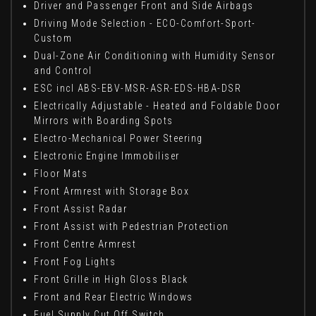
Driver and Passenger Front and Side Airbags
Driving Mode Selection - ECO-Comfort-Sport-
Custom
Dual-Zone Air Conditioning with Humidity Sensor
and Control
ESC incl ABS-EBV-MSR-ASR-EDS-HBA-DSR
Electrically Adjustable - Heated and Foldable Door
Mirrors with Boarding Spots
Electro-Mechanical Power Steering
Electronic Engine Immobiliser
Floor Mats
Front Armrest with Storage Box
Front Assist Radar
Front Assist with Pedestrian Protection
Front Centre Armrest
Front Fog Lights
Front Grille in High Gloss Black
Front and Rear Electric Windows
Fuel Supply Cut Off Switch