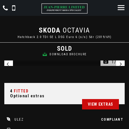
SKODA
OCTAVIA
Hatchback 2.0 TDI SE L DSG Euro 6 (s/s) 5dr (2019/69)
SOLD
DOWNLOAD BROCHURE
1/24
4
FITTED
Optional extras
VIEW EXTRAS
ULEZ
COMPLIANT