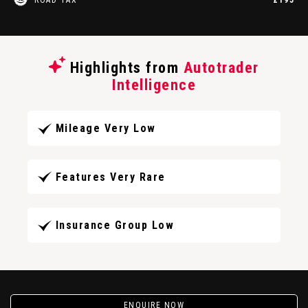
Highlights from
Autotrader
Intelligence
Mileage Very Low
Features Very Rare
Insurance Group Low
ENQUIRE NOW