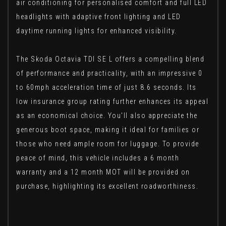
air conditioning for personalised comfort and full LED
headlights with adaptive front lighting and LED
daytime running lights for enhanced visibility.
The Skoda Octavia TDI SE L offers a compelling blend
of performance and practicality, with an impressive 0
to 60mph acceleration time of just 8.6 seconds. Its
low insurance group rating further enhances its appeal
as an economical choice. You'll also appreciate the
generous boot space, making it ideal for families or
those who need ample room for luggage. To provide
peace of mind, this vehicle includes a 6 month
warranty and a 12 month MOT will be provided on
purchase, highlighting its excellent roadworthiness.