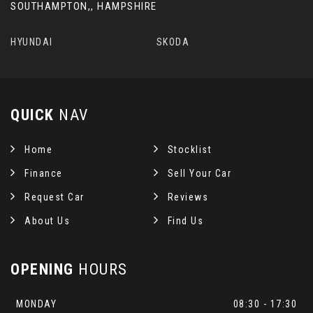
SOUTHAMPTON,, HAMPSHIRE
HYUNDAI
SKODA
QUICK
NAV
Home
Stocklist
Finance
Sell Your Car
Request Car
Reviews
About Us
Find Us
OPENING
HOURS
MONDAY
08:30 - 17:30