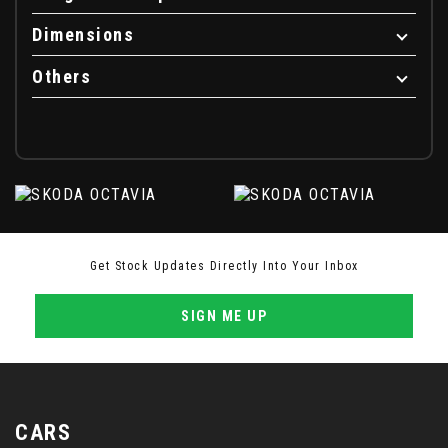
Dimensions
Others
Get Stock Updates Directly Into Your Inbox
SIGN ME UP
CARS