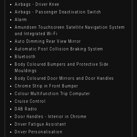
Airbags - Driver Knee
Airbags - Passenger Deactivation Switch
Alarm
Amundsen Touchscreen Satellite Navigation System
and Integrated Wi-Fi
Auto Dimming Rear View Mirror
Automatic Post Collision Braking System
Bluetooth
Body Coloured Bumpers and Protective Side
Mouldings
Body Coloured Door Mirrors and Door Handles
Chrome Strip in Front Bumper
Colour Multifunction Trip Computer
Cruise Control
DAB Radio
Door Handles - Interior in Chrome
Driver Fatigue Assistant
Driver Personalisation