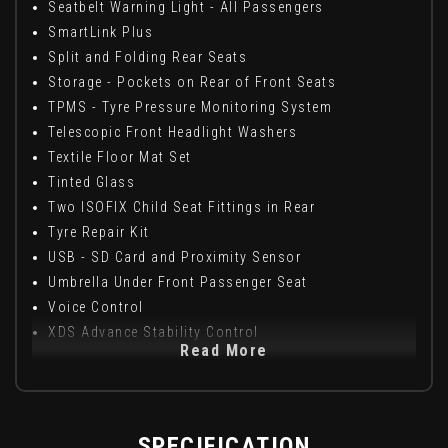
Seatbelt Warning Light - All Passengers
SmartLink Plus
Split and Folding Rear Seats
Storage - Pockets on Rear of Front Seats
TPMS - Tyre Pressure Monitoring System
Telescopic Front Headlight Washers
Textile Floor Mat Set
Tinted Glass
Two ISOFIX Child Seat Fittings in Rear
Tyre Repair Kit
USB - SD Card and Proximity Sensor
Umbrella Under Front Passenger Seat
Voice Control
XDS Advance Stability Control
Read More
SPECIFICATION