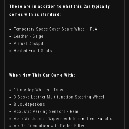
These are in addition to what this Car typically
comes with as standard:
Temporary Space Saver Spare Wheel - PJA
Leather - Beige
Virtual Cockpit
Heated Front Seats
When New This Car Came With:
17in Alloy Wheels - Trius
3 Spoke Leather Multifunction Steering Wheel
8 Loudspeakers
Acoustic Parking Sensors - Rear
Aero Windscreen Wipers with Intermittent Function
Air Re-Circulation with Pollen Filter