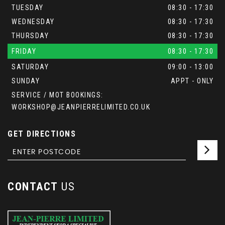
TUESDAY
08:30 - 17:30
WEDNESDAY
08:30 - 17:30
THURSDAY
08:30 - 17:30
FRIDAY
08:30 - 17:30
SATURDAY
09:00 - 13:00
SUNDAY
APPT - ONLY
SERVICE / MOT BOOKINGS:
WORKSHOP@JEANPIERRELIMITED.CO.UK
GET DIRECTIONS
CONTACT
US