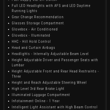
Full LED Headlights with AFS and LED Daytime
Running Lights
Gear Change Recommendation
Glasses Storage Compartment
Glovebox - Air Conditioned
Glovebox - Illuminated
HHC - Hill Hold Control
Head and Curtain Airbags
Headlights - Internally Adjustable Beam Level
Height Adjustable Driver and Passenger Seats with
Lumbar
Height Adjustable Front and Rear Head Restraints -
Three
Height and Reach Adjustable Steering Wheel
High Level 3rd Rear Brake Light
Illuminated Luggage Compartment
Infotainment Online - 1 Year
Intelligent Light Assistant with High Beam Control