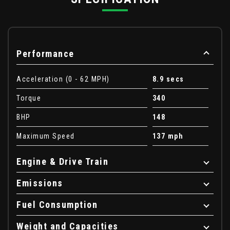
Performance
Acceleration (0 - 62 MPH)
8.9 secs
Torque
340
BHP
148
Maximum Speed
137 mph
Engine & Drive Train
Emissions
Fuel Consumption
Weight and Capacities