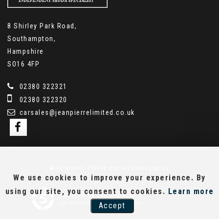
8 Shirley Park Road,
Southampton,
Hampshire
SO16 4FP
02380 322321
02380 322320
carsales@jeanpierrelimited.co.uk
SSL secure.
Please read our
privacy policy
We use cookies to improve your experience. By
using our site, you consent to cookies.
Learn more
Powered by Car Dealer 5
Accept
CAR DEALER WEBSITES - SYMPHONY