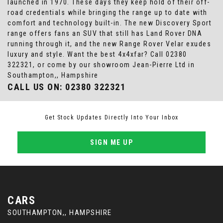
launched in 1970. These days they keep hold of their off-
road credentials while bringing the range up to date with
comfort and technology built-in. The new Discovery Sport
range offers fans an SUV that still has Land Rover DNA
running through it, and the new Range Rover Velar exudes
luxury and style. Want the best 4x4xfar? Call 02380
322321, or come by our showroom Jean-Pierre Ltd in
Southampton,, Hampshire
CALL US ON:
02380 322321
Get Stock Updates Directly Into Your Inbox
SIGN ME UP
CARS
SOUTHAMPTON,, HAMPSHIRE