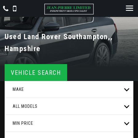
Used
Land Rover
Southampton,,
Hampshire
VEHICLE SEARCH
MAKE
ALL MODELS
MIN PRICE