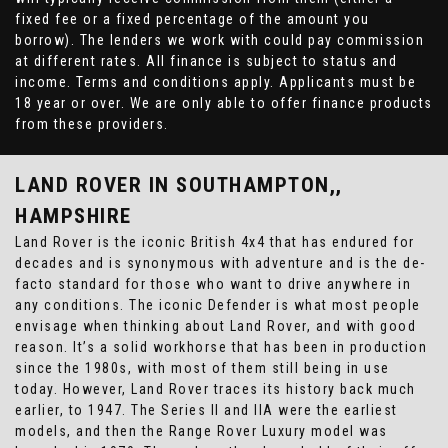
fixed fee or a fixed percentage of the amount you
borrow). The lenders we work with could pay commission
at different rates. All finance is subject to status and
income. Terms and conditions apply. Applicants must be
18 year or over. We are only able to offer finance products
from these providers.
LAND ROVER
IN SOUTHAMPTON,,
HAMPSHIRE
Land Rover is the iconic British 4x4 that has endured for
decades and is synonymous with adventure and is the de-
facto standard for those who want to drive anywhere in
any conditions. The iconic Defender is what most people
envisage when thinking about Land Rover, and with good
reason. It’s a solid workhorse that has been in production
since the 1980s, with most of them still being in use
today. However, Land Rover traces its history back much
earlier, to 1947. The Series II and IIA were the earliest
models, and then the Range Rover Luxury model was