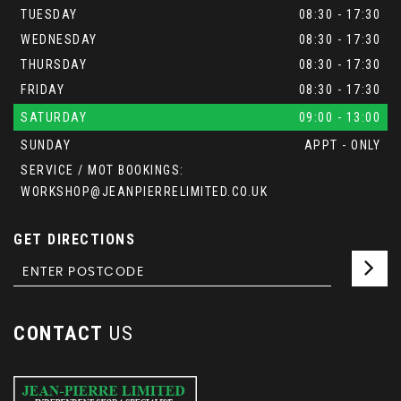
TUESDAY
08:30 - 17:30
WEDNESDAY
08:30 - 17:30
THURSDAY
08:30 - 17:30
FRIDAY
08:30 - 17:30
SATURDAY
09:00 - 13:00
SUNDAY
APPT - ONLY
SERVICE / MOT BOOKINGS:
WORKSHOP@JEANPIERRELIMITED.CO.UK
GET DIRECTIONS
CONTACT
US