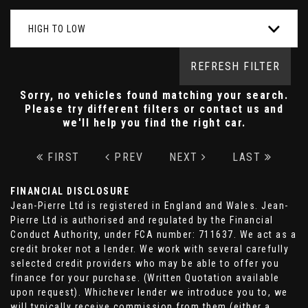
HIGH TO LOW
REFRESH FILTER
Sorry, no vehicles found matching your search.
Please try different filters or contact us and
we'll help you find the right car.
FIRST
PREV
NEXT
LAST
FINANCIAL DISCLOSURE
Jean-Pierre Ltd is registered in England and Wales. Jean-
Pierre Ltd is authorised and regulated by the Financial
Conduct Authority, under FCA number: 711637. We act as a
credit broker not a lender. We work with several carefully
selected credit providers who may be able to offer you
finance for your purchase. (Written Quotation available
upon request). Whichever lender we introduce you to, we
will typically receive commission from them (either a