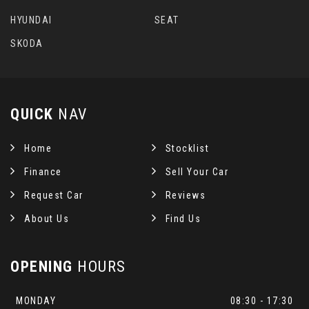
HYUNDAI
SEAT
SKODA
QUICK
NAV
Home
Stocklist
Finance
Sell Your Car
Request Car
Reviews
About Us
Find Us
OPENING
HOURS
MONDAY
08:30 - 17:30