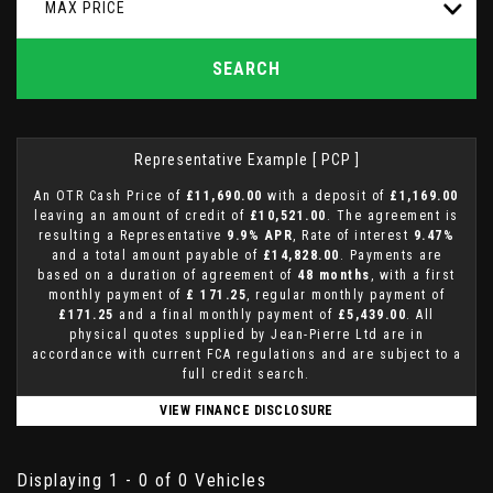
MAX PRICE
SEARCH
Representative Example [ PCP ]
An OTR Cash Price of
£11,690.00
with a deposit of
£1,169.00
leaving an amount of credit of
£10,521.00
. The agreement is
resulting a Representative
9.9% APR
, Rate of interest
9.47%
and a total amount payable of
£14,828.00
. Payments are
based on a duration of agreement of
48 months
, with a first
monthly payment of
£ 171.25
, regular monthly payment of
£171.25
and a final monthly payment of
£5,439.00
. All
physical quotes supplied by Jean-Pierre Ltd are in
accordance with current FCA regulations and are subject to a
full credit search.
VIEW FINANCE DISCLOSURE
Displaying 1 - 0 of 0 Vehicles