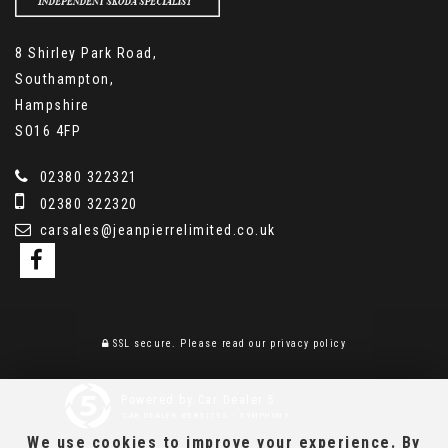
8 Shirley Park Road,
Southampton,
Hampshire
SO16 4FP
02380 322321
02380 322320
carsales@jeanpierrelimited.co.uk
SSL secure.
Please read our
privacy policy
Powered by Car Dealer 5
CAR DEALER WEBSITES - SYMPHONY
We use cookies to improve your experience. By