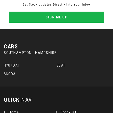
Get Stock Updates Directly Into Your Inbox
SIGN ME UP
CARS
SOUTHAMPTON,, HAMPSHIRE
HYUNDAI
SEAT
SKODA
QUICK
NAV
Home
Stocklist