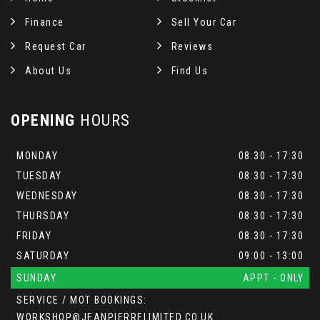
Finance
Sell Your Car
Request Car
Reviews
About Us
Find Us
OPENING
HOURS
MONDAY
08:30 - 17:30
TUESDAY
08:30 - 17:30
WEDNESDAY
08:30 - 17:30
THURSDAY
08:30 - 17:30
FRIDAY
08:30 - 17:30
SATURDAY
09:00 - 13:00
SUNDAY
APPT - ONLY
SERVICE / MOT BOOKINGS:
WORKSHOP@JEANPIERRELIMITED.CO.UK