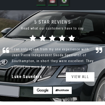
5 STAR REVIEWS
Read what our customers have to say
I bought a Skoda Yeti recently from Jean Pierre
Skoda Ltd during lockdown so all I had to go on
was the pictures on Autotrader and the Dealer
Website. I spoke t...
Read More
Dudley Todd
VIEW ALL