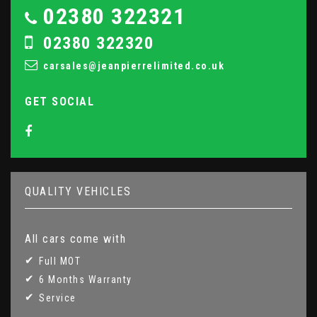
02380 322321
02380 322320
carsales@jeanpierrelimited.co.uk
GET SOCIAL
QUALITY VEHICLES
All cars come with
Full MOT
6 Months Warranty
Service