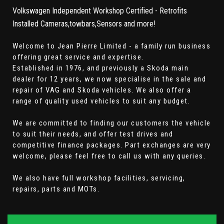
Volkswagen Independent Workshop Certified - Retrofits
Installed Cameras,towbars,Sensors and more!
Welcome to Jean Pierre Limited - a family run business
offering great service and expertise.
Established in 1976, and previously a Skoda main
dealer for 12 years, we now specialise in the sale and
repair of VAG and Skoda vehicles. We also offer a
range of quality used vehicles to suit any budget.
We are committed to finding our customers the vehicle
to suit their needs, and offer test drives and
competitive finance packages. Part exchanges are very
welcome, please feel free to call us with any queries.
We also have full workshop facilities, servicing,
repairs, parts and MOTs.