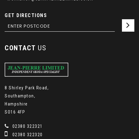
GET DIRECTIONS
CONTACT
US
8 Shirley Park Road,
Southampton,
Hampshire
SO16 4FP
02380 322321
02380 322320