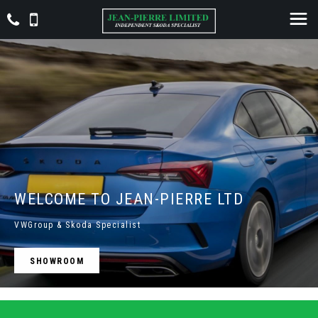
WELCOME TO JEAN-PIERRE LTD
VWGroup & Skoda Specialist
SHOWROOM