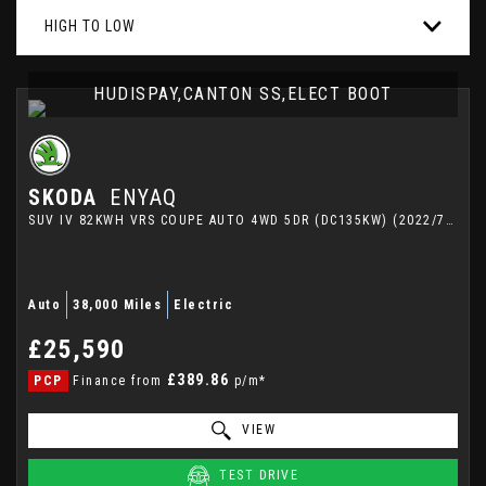
HIGH TO LOW
HUDISPAY,CANTON SS,ELECT BOOT
SKODA
ENYAQ
SUV IV 82KWH VRS COUPE AUTO 4WD 5DR (DC135KW) (2022/72)
Auto
38,000 Miles
Electric
£25,590
£389.86
PCP
Finance from
p/m*
VIEW
TEST DRIVE