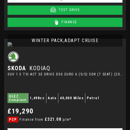
TEST DRIVE
FINANCE
WINTER PACK,ADAPT CRUISE
SKODA
KODIAQ
SUV 1.5 TSI ACT SE DRIVE DSG EURO 6 (S/S) 5DR (7 SEAT) (2021/21)
ULEZ
1,498cc
Auto
40,000 Miles
Petrol
Compliant
£19,290
£321.08
PCP
Finance from
p/m*