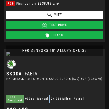
£238.83
PCP
Finance from
p/m*
VIEW
TEST DRIVE
FINANCE
F+R SENSORS,18" ALLOYS,CRUISE
SKODA
FABIA
HATCHBACK 1.0 TSI MONTE CARLO EURO 6 (S/S) 5DR (2020/70)
ULEZ
999cc
Manual
24,000 Miles
Petrol
Compliant