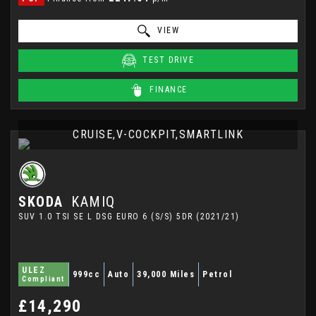
VIEW
TEST DRIVE
FINANCE
CRUISE,V-COCKPIT,SMARTLINK
SKODA
KAMIQ
SUV 1.0 TSI SE L DSG EURO 6 (S/S) 5DR (2021/21)
ULEZ
999cc
Auto
39,000 Miles
Petrol
Compliant
£14,290