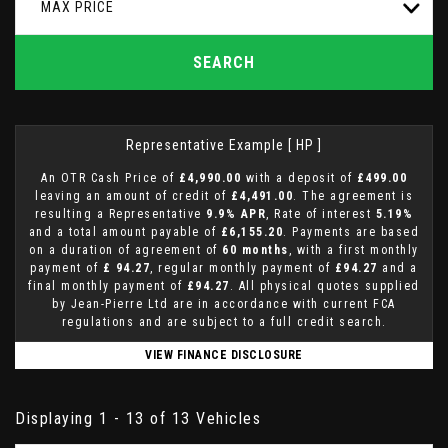
MAX PRICE
SEARCH
Representative Example [ HP ]
An OTR Cash Price of
£4,990.00
with a deposit of
£499.00
leaving an amount of credit of
£4,491.00
. The agreement is
resulting a Representative
9.9% APR
, Rate of interest
5.19%
and a total amount payable of
£6,155.20
. Payments are based
on a duration of agreement of
60 months
, with a first monthly
payment of
£ 94.27
, regular monthly payment of
£94.27
and a
final monthly payment of
£94.27
. All physical quotes supplied
by Jean-Pierre Ltd are in accordance with current FCA
regulations and are subject to a full credit search.
VIEW FINANCE DISCLOSURE
Displaying 1 - 13 of 13 Vehicles