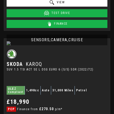
VIEW
TEST DRIVE
FINANCE
SENSORS,CAMERA,CRUISE
SKODA
KAROQ
SUV 1.5 TSI ACT SE L DSG EURO 6 (S/S) 5DR (2022/72)
ULEZ
1,498cc
Auto
31,000 Miles
Petrol
Compliant
£18,990
£270.50
PCP
Finance from
p/m*