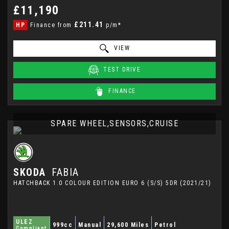
£11,190
£211.41
HP
Finance from
p/m*
VIEW
TEST DRIVE
FINANCE
SPARE WHEEL,SENSORS,CRUISE
SKODA
FABIA
HATCHBACK 1.0 COLOUR EDITION EURO 6 (S/S) 5DR (2021/21)
ULEZ
999cc
Manual
29,600 Miles
Petrol
Compliant