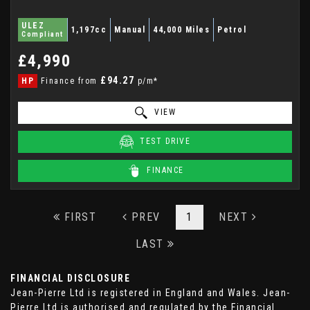
ULEZ
1,197cc
Manual
44,000 Miles
Petrol
Compliant
£4,990
£94.27
HP
Finance from
p/m*
VIEW
TEST DRIVE
FINANCE
FIRST
PREV
1
NEXT
LAST
FINANCIAL DISCLOSURE
Jean-Pierre Ltd is registered in England and Wales. Jean-
Pierre Ltd is authorised and regulated by the Financial