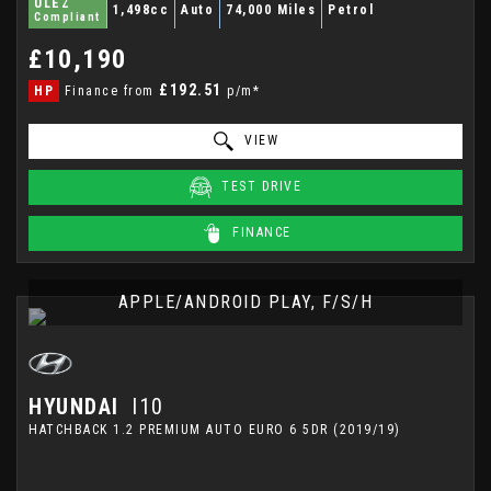
ULEZ
1,498cc
Auto
74,000 Miles
Petrol
Compliant
£10,190
£192.51
HP
Finance from
p/m*
VIEW
TEST DRIVE
FINANCE
APPLE/ANDROID PLAY, F/S/H
HYUNDAI
I10
HATCHBACK 1.2 PREMIUM AUTO EURO 6 5DR (2019/19)