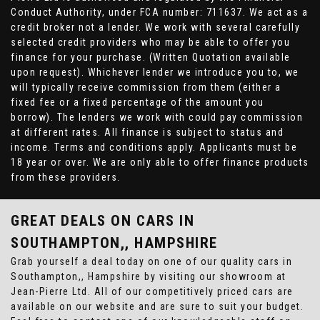
Conduct Authority, under FCA number: 711637. We act as a
credit broker not a lender. We work with several carefully
selected credit providers who may be able to offer you
finance for your purchase. (Written Quotation available
upon request). Whichever lender we introduce you to, we
will typically receive commission from them (either a
fixed fee or a fixed percentage of the amount you
borrow). The lenders we work with could pay commission
at different rates. All finance is subject to status and
income. Terms and conditions apply. Applicants must be
18 year or over. We are only able to offer finance products
from these providers.
GREAT DEALS ON CARS IN
SOUTHAMPTON,, HAMPSHIRE
Grab yourself a deal today on one of our quality cars in
Southampton,, Hampshire by visiting our showroom at
Jean-Pierre Ltd. All of our competitively priced cars are
available on our website and are sure to suit your budget.