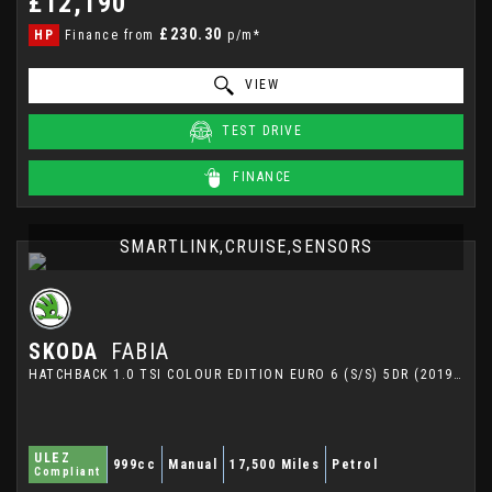
£12,190
£230.30
HP
Finance from
p/m*
VIEW
TEST DRIVE
FINANCE
SMARTLINK,CRUISE,SENSORS
SKODA
FABIA
HATCHBACK 1.0 TSI COLOUR EDITION EURO 6 (S/S) 5DR (2019/69)
ULEZ
999cc
Manual
17,500 Miles
Petrol
Compliant