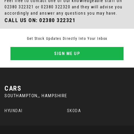
Feel free to contact one of our knowledgeable staff on
02380 322321
or
02380 322320
and they will advise you
accordingly and answer any questions you may have.
CALL US ON:
02380 322321
Get Stock Updates Directly Into Your Inbox
SIGN ME UP
CARS
SOUTHAMPTON,, HAMPSHIRE
HYUNDAI
SKODA