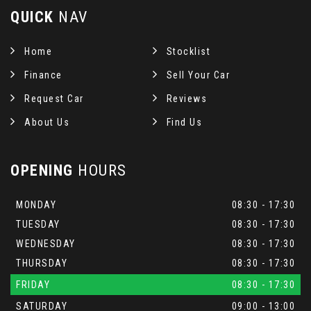
QUICK
NAV
Home
Stocklist
Finance
Sell Your Car
Request Car
Reviews
About Us
Find Us
OPENING
HOURS
MONDAY
08:30 - 17:30
TUESDAY
08:30 - 17:30
WEDNESDAY
08:30 - 17:30
THURSDAY
08:30 - 17:30
FRIDAY
08:30 - 17:30
SATURDAY
09:00 - 13:00