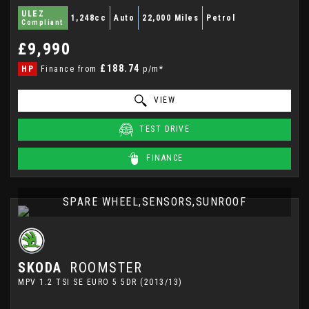
ULEZ
1,248cc
Auto
22,000 Miles
Petrol
Compliant
£9,990
£188.74
HP
Finance from
p/m*
VIEW
TEST DRIVE
FINANCE
SPARE WHEEL,SENSORS,SUNROOF
SKODA
ROOMSTER
MPV 1.2 TSI SE EURO 5 5DR (2013/13)