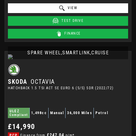
VIEW
TEST DRIVE
FINANCE
SPARE WHEEL,SMARTLINK,CRUISE
SKODA
OCTAVIA
HATCHBACK 1.5 TSI ACT SE EURO 6 (S/S) 5DR (2022/72)
ULEZ
1,498cc
Manual
36,000 Miles
Petrol
Compliant
£14,990
£247.04
PCP
Finance from
p/m*