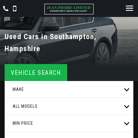
Used Cars in Southampton,
Hampshire
VEHICLE SEARCH
MAKE
ALL MODELS
MIN PRICE