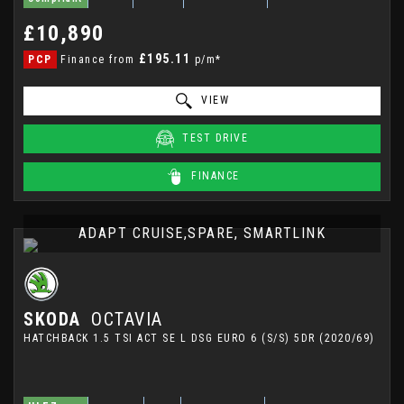
£10,890
£195.11
PCP
Finance from
p/m*
VIEW
TEST DRIVE
FINANCE
ADAPT CRUISE,SPARE, SMARTLINK
SKODA
OCTAVIA
HATCHBACK 1.5 TSI ACT SE L DSG EURO 6 (S/S) 5DR (2020/69)