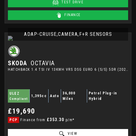
TEST DRIVE
FINANCE
ADAP-CRUISE,CAMERA,F+R SENSORS
SKODA
OCTAVIA
HATCHBACK 1.4 TSI IV 13KWH VRS DSG EURO 6 (S/S) 5DR (2021/21)
36,000
Petrol Plug-in
ULEZ
1,395cc
Auto
Miles
Hybrid
Compliant
£19,690
£353.30
PCP
Finance from
p/m*
VIEW