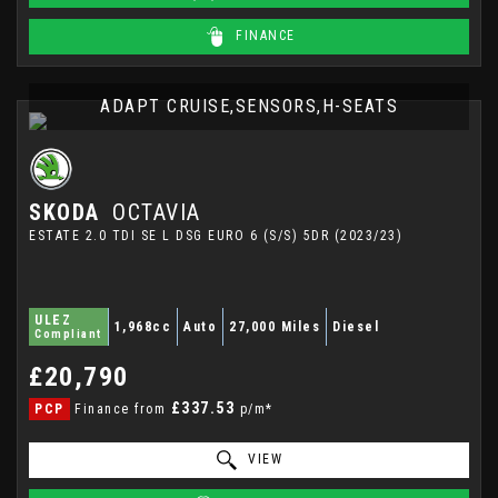
FINANCE
ADAPT CRUISE,SENSORS,H-SEATS
SKODA
OCTAVIA
ESTATE 2.0 TDI SE L DSG EURO 6 (S/S) 5DR (2023/23)
ULEZ
1,968cc
Auto
27,000 Miles
Diesel
Compliant
£20,790
£337.53
PCP
Finance from
p/m*
VIEW