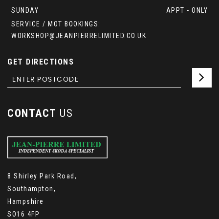
SUNDAY
APPT - ONLY
SERVICE / MOT BOOKINGS:
WORKSHOP@JEANPIERRELIMITED.CO.UK
GET DIRECTIONS
CONTACT
US
8 Shirley Park Road,
Southampton,
Hampshire
SO16 4FP